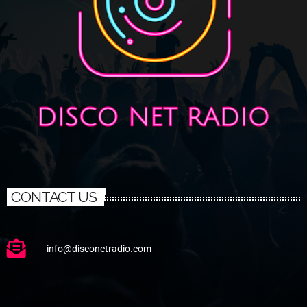
CONTACT US
info@disconetradio.com