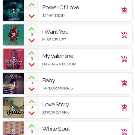
Power Of Love
1
add_shopping_cart
1
JANET DIOR
I Want You
2
add_shopping_cart
0
MISS VELVET
My Valentine
3
add_shopping_cart
0
BARBARA BLOOM
Baby
4
add_shopping_cart
0
TAYLOR MORRIS
Love Story
5
add_shopping_cart
0
STEVIE GREEN
White Soul
6
add_shopping_cart
0