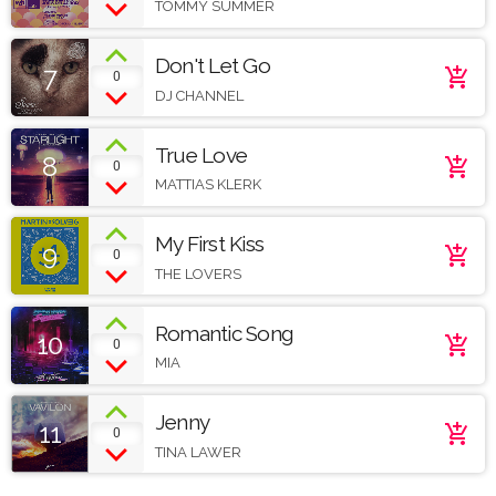
TOMMY SUMMER
Don't Let Go
7
add_shopping_cart
0
DJ CHANNEL
True Love
8
add_shopping_cart
0
MATTIAS KLERK
My First Kiss
9
add_shopping_cart
0
THE LOVERS
Romantic Song
10
add_shopping_cart
0
MIA
Jenny
11
add_shopping_cart
0
TINA LAWER