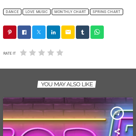
DANCE
LOVE MUSIC
MONTHLY CHART
SPRING CHART
email
RATE IT
YOU MAY ALSO LIKE
queue_music