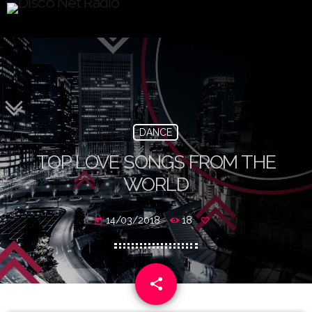
DANCE
TOP LOVE SONGS FROM THE
WORLD
14/03/2018
18
today
share
email