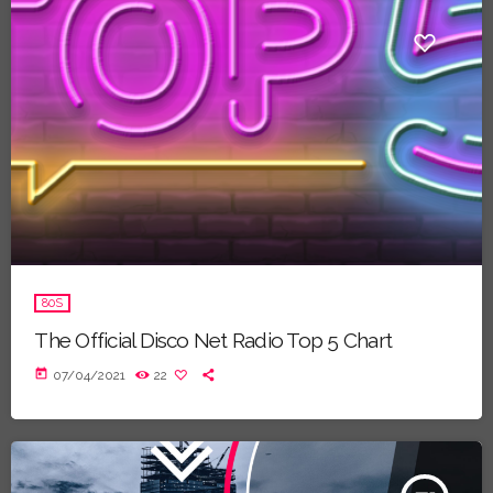
80S
The Official Disco Net Radio Top 5 Chart
today
07/04/2021
22