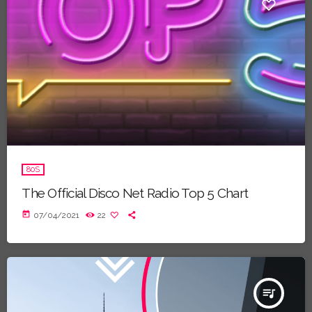
80S
The Official Disco Net Radio Top 5 Chart
today
07/04/2021
22
queue_music