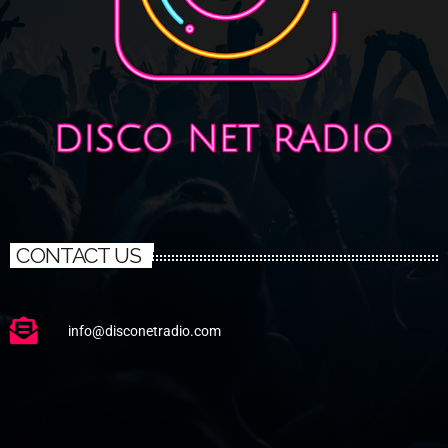
CONTACT US
info@disconetradio.com