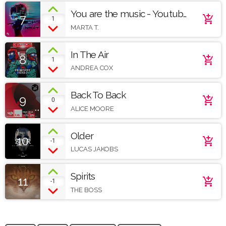
You are the music - Youtube
7
add_shopping_cart
1
demo
MARTA T.
In The Air
8
add_shopping_cart
1
ANDREA COX
Back To Back
9
add_shopping_cart
0
ALICE MOORE
Older
10
add_shopping_cart
-1
LUCAS JAKOBS
Spirits
11
add_shopping_cart
-1
THE BOSS