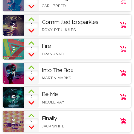
1
add_shopping_cart
4
Soundcloud
CARL BREED
Committed to sparkles
2
add_shopping_cart
2
ROXY, PIT J. JULES
Fire
3
add_shopping_cart
2
FRANK VATH
Into The Box
4
add_shopping_cart
2
MARTIN MARKS
Be Me
5
add_shopping_cart
2
NICOLE RAY
Finally
6
add_shopping_cart
2
JACK WHITE