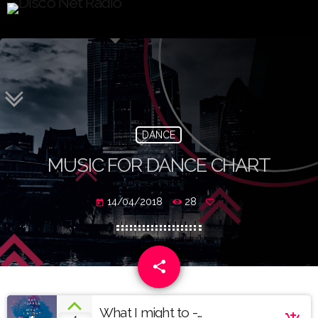
DANCE
MUSIC FOR DANCE CHART
14/04/2018
28
today
share
email
What I might to -