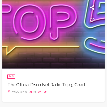
80S
The Official Disco Net Radio Top 5 Chart
today
07/04/2021
22