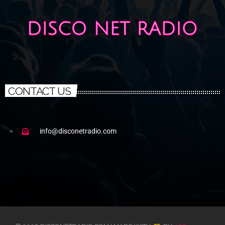
CONTACT US
info@disconetradio.com