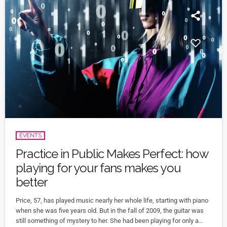
EVENTS
Practice in Public Makes Perfect: how
playing for your fans makes you
better
Price, 57, has played music nearly her whole life, starting with piano
when she was five years old. But in the fall of 2009, the guitar was
still something of mystery to her. She had been playing for only a