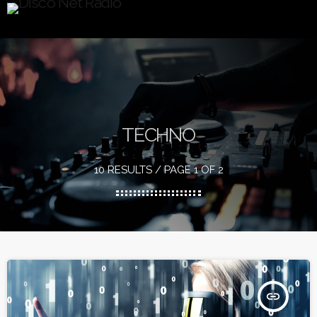
TECHNO
10 RESULTS / PAGE 1 OF 2
insert_link