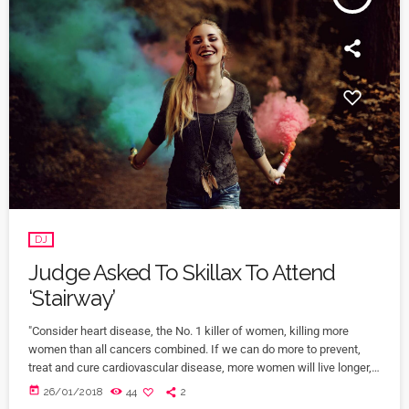
DJ
Judge Asked To Skillax To Attend
‘Stairway’
"Consider heart disease, the No. 1 killer of women, killing more
women than all cancers combined. If we can do more to prevent,
treat and cure cardiovascular disease, more women will live longer,
more families will stay together, more workers will stay productive,
today
26/01/2018
44
2
and we’ll save money on treating a condition that costs the U.S.