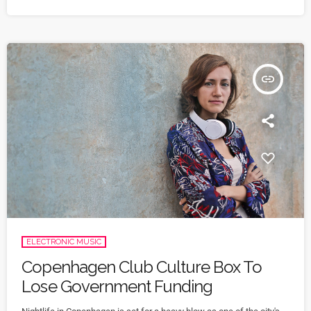
nearly a billion dollars a day. "Moreover, diversifying research and
clinical trials will improve health […]
insert_link
ELECTRONIC MUSIC
Copenhagen Club Culture Box To
Lose Government Funding