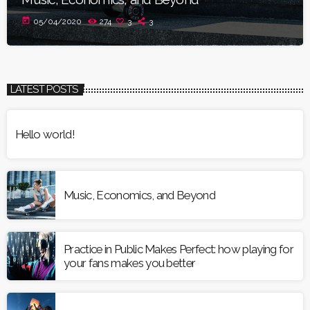
today
05/04/2020
274
3
3
LATEST POSTS
Hello world!
Music, Economics, and Beyond
Practice in Public Makes Perfect: how playing for
your fans makes you better