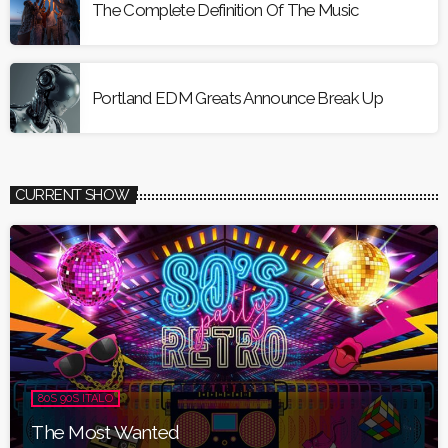
The Complete Definition Of The Music
Portland EDM Greats Announce Break Up
CURRENT SHOW
80S 90S ITALO
The Most Wanted