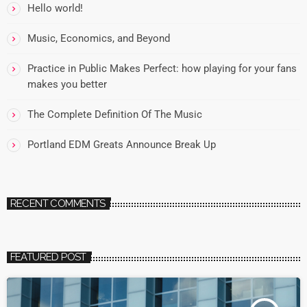
Hello world!
Music, Economics, and Beyond
Practice in Public Makes Perfect: how playing for your fans
makes you better
The Complete Definition Of The Music
Portland EDM Greats Announce Break Up
RECENT COMMENTS
FEATURED POST