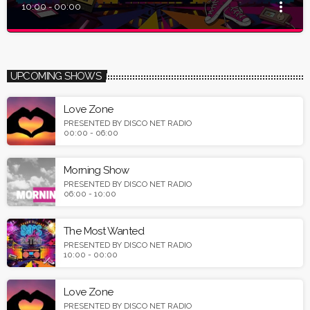
more_vert
10:00 - 00:00
close
The Most Wanted
Presented by Disco Net Radio
UPCOMING SHOWS
Tune in and listen the most wanted 80s, 90s & Italo music on
earth.
Love Zone
PRESENTED BY DISCO NET RADIO
00:00 - 06:00
Morning Show
PRESENTED BY DISCO NET RADIO
06:00 - 10:00
The Most Wanted
PRESENTED BY DISCO NET RADIO
10:00 - 00:00
Love Zone
PRESENTED BY DISCO NET RADIO