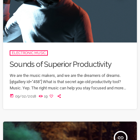
ELECTRONIC MUSIC
Sounds of Superior Productivity
We are the music makers, and we are the dreamers of dreams.
[qtgallery id="458"] What is that secret age-old productivity tool?
Music. Yep. The right music can help you stay focused and more
productive. Here’s how: Music Helps Boost Productivity on Repetitive
today
09/02/2018
19
Tasks Research has shown that when presented with repetitive
tasks, music can help make those tasks more enjoyable and boost
productivity. In this study, for instance, assembly line […]
insert_link