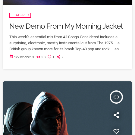
FEATURED
New Demo From My Morning Jacket
This week's essential mix from All Songs Considered includes a
surprising, electronic, mostly instrumental cut from The 1975 — a
British group known more for its brash Top-40 pop and rock — an
intimate home demo recording from My Morning Jacket and a spare,
today
12/02/2018
20
1
2
moody cover of Led Zeppelin's "Immigrant Song" by the Irish folk
singer known as SOAK. Also on the show: A new studio recording of
"Some Day […]
insert_link