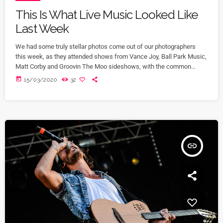
This Is What Live Music Looked Like
Last Week
We had some truly stellar photos come out of our photographers
this week, as they attended shows from Vance Joy, Ball Park Music,
Matt Corby and Groovin The Moo sideshows, with the common
theme being some amazing light shows. As Forbes notes, in the
today
15/03/2020
32
missive, Sixx and bandmates James Michael and DJ Ashba implore
YouTube to work harder to protect the rights of artists whose work
frequently appears on the […]
insert_link