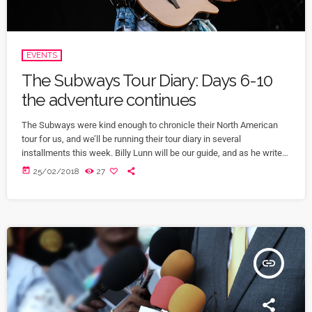
EVENTS
The Subways Tour Diary: Days 6-10
the adventure continues
The Subways were kind enough to chronicle their North American
tour for us, and we’ll be running their tour diary in several
installments this week. Billy Lunn will be our guide, and as he writes,
“Because so much usually ends up happening on our tours, we
today
25/02/2018
27
thought that this time round, whilst we’re on our exciting US/Canada
tour, I’d keep a diary of all our happenings. As well as being […]
insert_link