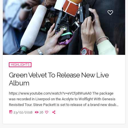
HIGHLIGHTS
Green Velvet To Release New Live
Album
https://www.youtube.com/watch?v=eVCfp8WuAA0 The package
was recorded in Liverpool on the Acolyte to Wolflight With Genesis
Revisited Tour. Steve Packett is set to release of a brand new double
live album and DVD this summer. Titled ‘The Total Experience Live In
today
23/02/2018
26
Liverpool’, the 2CD/2DVD deluxe package and stand-a-lone Blu-Ray
was recorded on StevIe’s Acolyte to Wolflight With Genesis
Revisited Tour in 2015 at the Liverpool Philharmonic. “When Inside