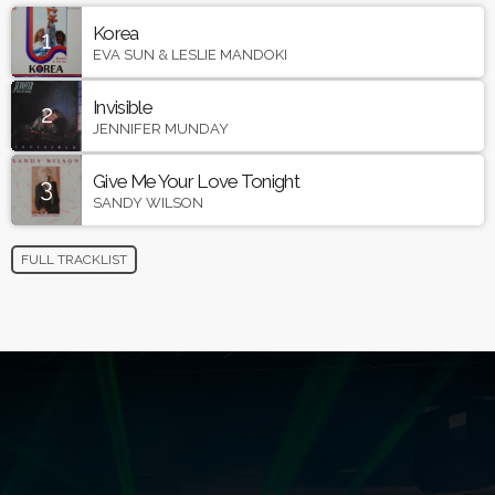
Korea
1
EVA SUN & LESLIE MANDOKI
Invisible
2
JENNIFER MUNDAY
Give Me Your Love Tonight
3
SANDY WILSON
FULL TRACKLIST