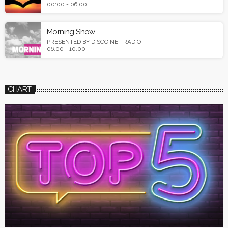
00:00 - 06:00
Morning Show
PRESENTED BY DISCO NET RADIO
06:00 - 10:00
CHART