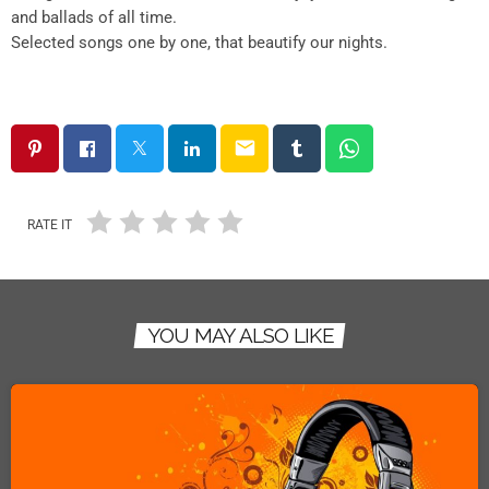
and ballads of all time.
Selected songs one by one, that beautify our nights.
email
RATE IT
YOU MAY ALSO LIKE