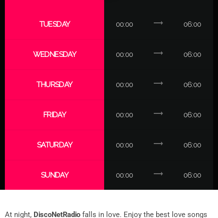
trending_flat
TUESDAY
00:00
06:00
trending_flat
WEDNESDAY
00:00
06:00
trending_flat
THURSDAY
00:00
06:00
trending_flat
FRIDAY
00:00
06:00
trending_flat
SATURDAY
00:00
06:00
trending_flat
SUNDAY
00:00
06:00
At night,
DiscoNetRadio
falls in love. Enjoy the best love songs