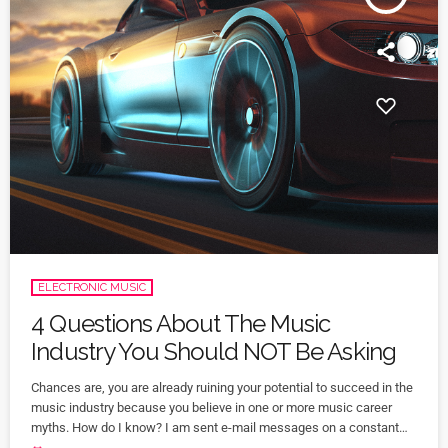
ELECTRONIC MUSIC
4 Questions About The Music
Industry You Should NOT Be Asking
Chances are, you are already ruining your potential to succeed in the
music industry because you believe in one or more music career
myths. How do I know? I am sent e-mail messages on a constant
basis by tons of musicians (all seeking the answers to the WRONG