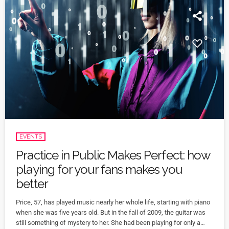
EVENTS
Practice in Public Makes Perfect: how
playing for your fans makes you
better
Price, 57, has played music nearly her whole life, starting with piano
when she was five years old. But in the fall of 2009, the guitar was
still something of mystery to her. She had been playing for only a