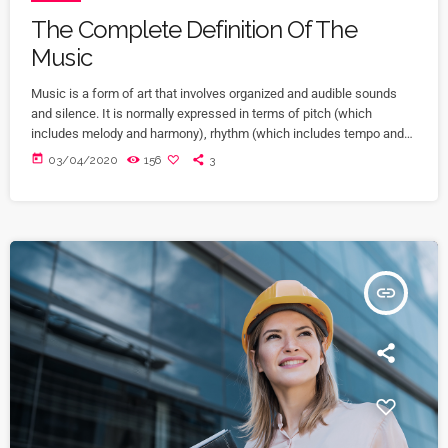
The Complete Definition Of The
Music
Music is a form of art that involves organized and audible sounds
and silence. It is normally expressed in terms of pitch (which
includes melody and harmony), rhythm (which includes tempo and
meter), and the quality of sound (which includes timbre, articulation,
today
03/04/2020
156
3
dynamics, and texture). Music may also involve complex generative
forms in time through the construction of patterns and combinations
of natural stimuli, principally sound. Music may be used […]
insert_link