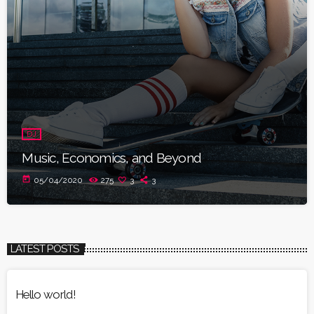
DJ
Music, Economics, and Beyond
today
05/04/2020
275
3
3
LATEST POSTS
Hello world!