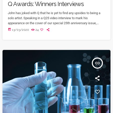
Q Awards: Winners Interviews
John has joked with Q that he is yet to find any upsides to being a
solo artist. Speaking in a Q25 video interview to mark his
appearance on the cover of our special 25th anniversary issue,
Q304, which is out now, the former Oasis leader. The Chief declares
today
13/03/2020
24
in the video interview you can watch above: “It’s more of a pain in
the arse [being solo] to be honest. […]
insert_link