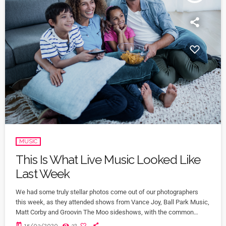
MUSIC
This Is What Live Music Looked Like
Last Week
We had some truly stellar photos come out of our photographers
this week, as they attended shows from Vance Joy, Ball Park Music,
Matt Corby and Groovin The Moo sideshows, with the common
theme being some amazing light shows. As Forbes notes, in the
today
15/03/2020
32