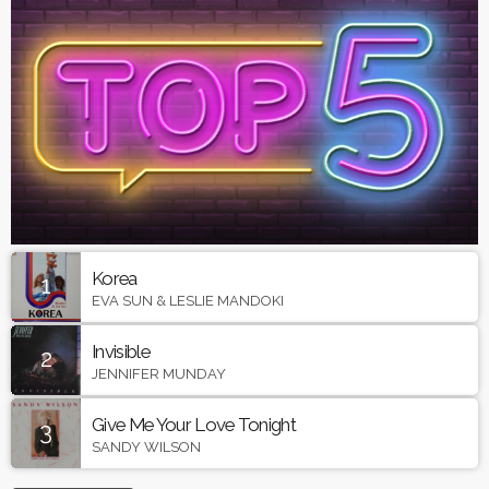
Korea
1
EVA SUN & LESLIE MANDOKI
Invisible
2
JENNIFER MUNDAY
Give Me Your Love Tonight
3
SANDY WILSON