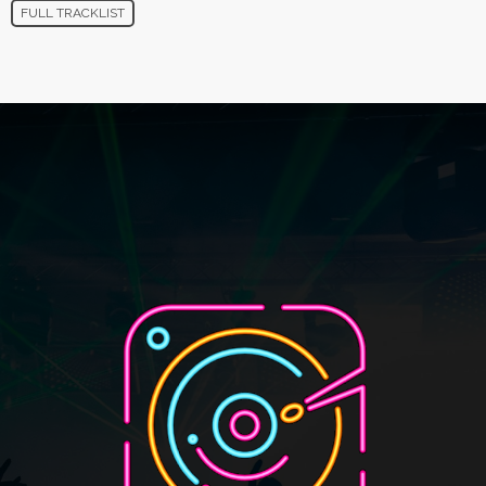
FULL TRACKLIST