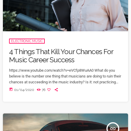
ELECTRONIC MUSIC
4 Things That Kill Your Chances For
Music Career Success
https://www.youtube.com/watch?v=eVCfp8WuAA0 What do you
believe is the number one thing that musicians are doing to ruin their
chances at succeeding in the music industry? Is it: not practicing
their instrument enough? Not putting together enough good music
today
01/04/2020
76
industry connections? Living in a city with no music scene? The
answer to all of this is NO - none of these things. There can be
countless reasons why a musician would fail […]
insert_link