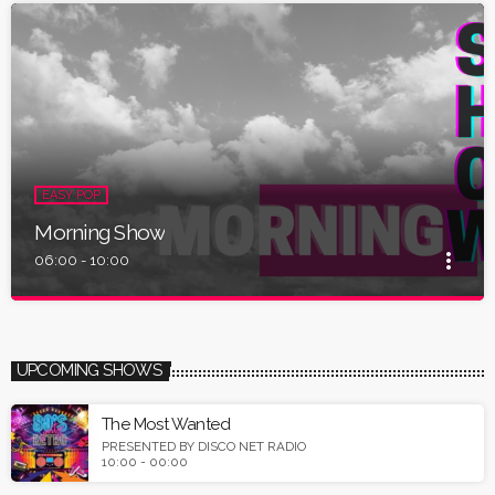
EASY POP
Morning Show
more_vert
06:00 - 10:00
close
Morning Show
Presented by Disco Net Radio
UPCOMING SHOWS
Tune in and listen easy pop & 80s usic for your day start.
The Most Wanted
PRESENTED BY DISCO NET RADIO
10:00 - 00:00