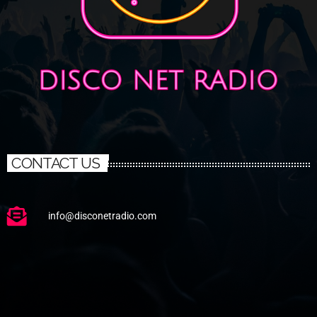
CONTACT US
info@disconetradio.com