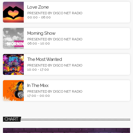
Love Zone
PRESENTED BY DISCO NET RADIO
00:00 - 06:00
Morning Show
PRESENTED BY DISCO NET RADIO
06:00 - 10:00
The Most Wanted
PRESENTED BY DISCO NET RADIO
10:00 - 17:00
In The Mixx
PRESENTED BY DISCO NET RADIO
17:00 - 00:00
CHART