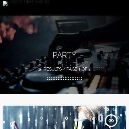
PARTY
15 RESULTS / PAGE 1 OF 2
insert_link