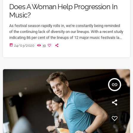
Does A Woman Help Progression In
Music?
As festival season rapidly rolls in, we’re constantly being reminded
of the continuing lack of diversity on our lineups. With a recent study
indicating 86 per cent of the lineups of 12 major music festivals last
year including Glastonbury, Reading and Leeds and Creamfields
today
24/03/2020
39
were male, it seems that the ears at the top are still unwilling to
break up the boys club that makes up our live music industry. […]
insert_link