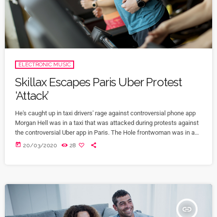
ELECTRONIC MUSIC
Skillax Escapes Paris Uber Protest
‘Attack’
He's caught up in taxi drivers' rage against controversial phone app
Morgan Hell was in a taxi that was attacked during protests against
the controversial Uber app in Paris. The Hole frontwoman was in a
cab from Charles de Gaulle airport to the centre of the French capital
today
20/03/2020
28
when it was attacked with metal bats and rocks, she says. And she
adds that her driver was at one point "taken […]
insert_link