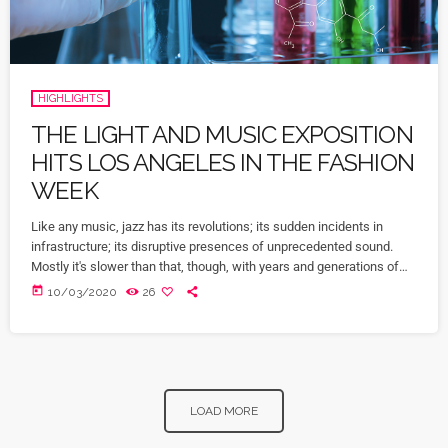
HIGHLIGHTS
THE LIGHT AND MUSIC EXPOSITION
HITS LOS ANGELES IN THE FASHION
WEEK
Like any music, jazz has its revolutions; its sudden incidents in
infrastructure; its disruptive presences of unprecedented sound.
Mostly it's slower than that, though, with years and generations of
accretions before it seems to call for new vocabulary. That's one
today
10/03/2020
26
way to look at Winter Rockfest, whose latest incarnation occupied a
dozen or so venues in downtown New York City last weekend. In a
decade and a half of steady […]
LOAD MORE