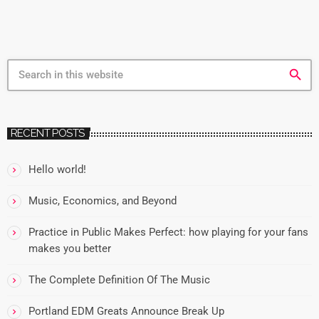
search
RECENT POSTS
Hello world!
Music, Economics, and Beyond
Practice in Public Makes Perfect: how playing for your fans
makes you better
The Complete Definition Of The Music
Portland EDM Greats Announce Break Up