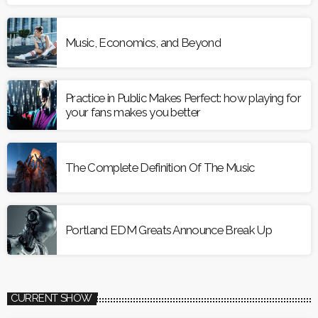
Music, Economics, and Beyond
Practice in Public Makes Perfect: how playing for
your fans makes you better
The Complete Definition Of The Music
Portland EDM Greats Announce Break Up
CURRENT SHOW