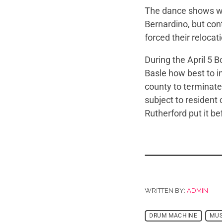
The dance shows we
Bernardino, but con
forced their relocat
During the April 5
Basle how best to in
county to terminate
subject to resident
Rutherford put it be
WRITTEN BY:
ADMIN
DRUM MACHINE
MUS