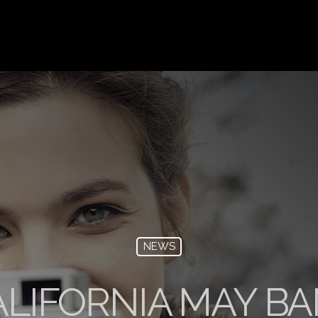
NEWS
LIFORNIA MAY BA