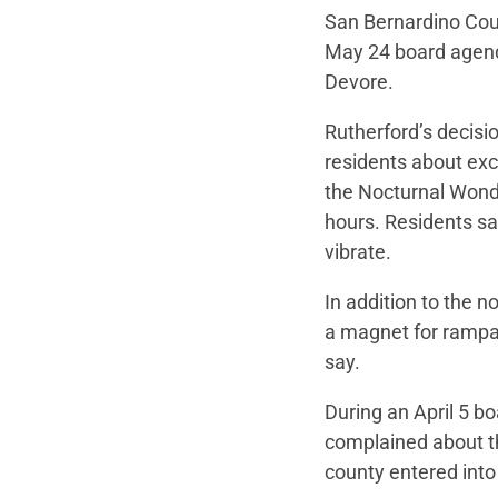
San Bernardino Coun
May 24 board agenda
Devore.
Rutherford’s decis
residents about exc
the Nocturnal Wond
hours. Residents sai
vibrate.
In addition to the n
a magnet for rampan
say.
During an April 5 b
complained about t
county entered into