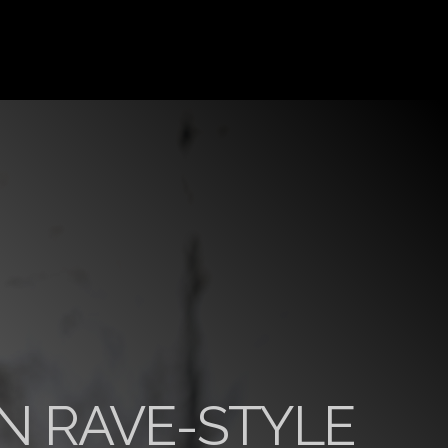
N RAVE-STYLE