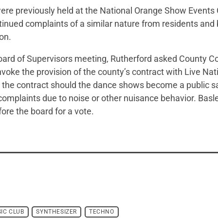
re previously held at the National Orange Show Events 
tinued complaints of a similar nature from residents an
ion.
 Board of Supervisors meeting, Rutherford asked County 
voke the provision of the county’s contract with Live Nat
 the contract should the dance shows become a public sa
 complaints due to noise or other nuisance behavior. Basl
fore the board for a vote.
IC CLUB
SYNTHESIZER
TECHNO