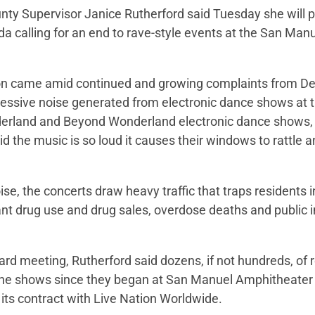
ty Supervisor Janice Rutherford said Tuesday she will p
 calling for an end to rave-style events at the San Man
ion came amid continued and growing complaints from De
essive noise generated from electronic dance shows at 
erland and Beyond Wonderland electronic dance shows, 
d the music is so loud it causes their windows to rattle an
oise, the concerts draw heavy traffic that traps residents 
t drug use and drug sales, overdose deaths and public i
oard meeting, Rutherford said dozens, if not hundreds, of
he shows since they began at San Manuel Amphitheater 
 its contract with Live Nation Worldwide.