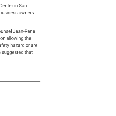
Center in San
d business owners
Counsel Jean-Rene
ion allowing the
fety hazard or are
e suggested that