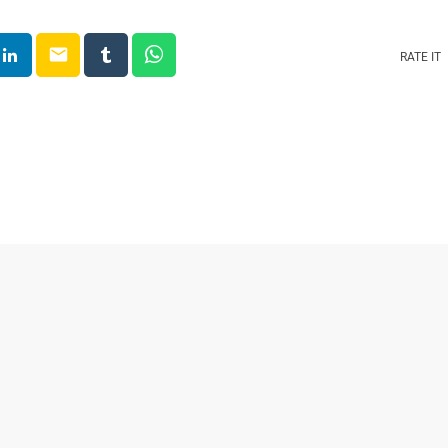
email
RATE IT