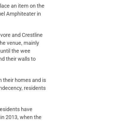
lace an item on the
uel Amphiteater in
vore and Crestline
the venue, mainly
until the wee
d their walls to
in their homes and is
ndecency, residents
 residents have
in 2013, when the