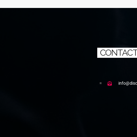
CONTACT
info@dis