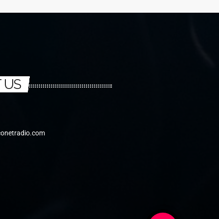
 US
conetradio.com