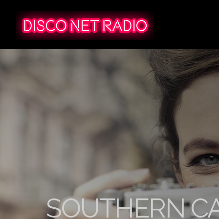
SOUTHERN CA