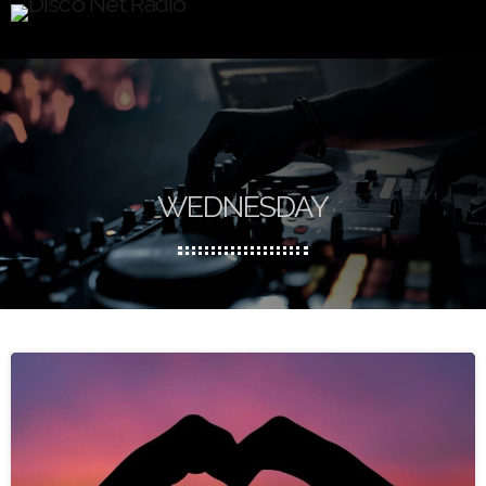
WEDNESDAY