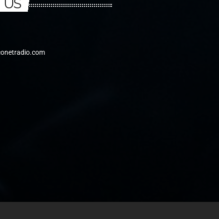
 US
conetradio.com