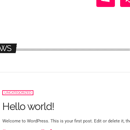
WS
UNCATEGORIZED
Hello world!
Welcome to WordPress. This is your first post. Edit or delete it, the