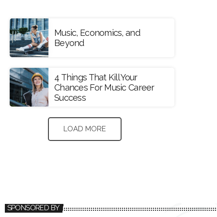
Music, Economics, and
Beyond
4 Things That Kill Your
Chances For Music Career
Success
LOAD MORE
SPONSORED BY