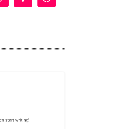
n start writing!