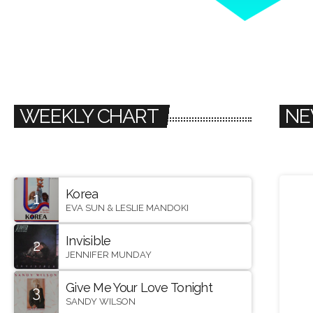
WEEKLY CHART
NE
Korea
1
EVA SUN & LESLIE MANDOKI
Invisible
2
JENNIFER MUNDAY
Give Me Your Love Tonight
3
SANDY WILSON