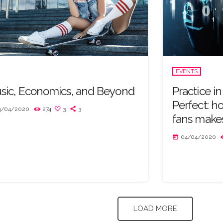
EVENTS
sic, Economics, and Beyond
Practice i
Perfect: h
5/04/2020
274
3
3
fans makes
04/04/2020
today
LOAD MORE