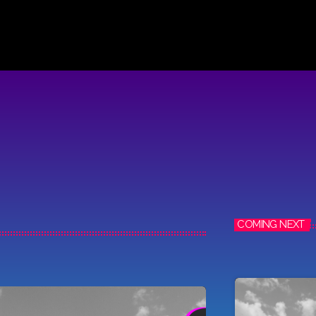
COMING NEXT