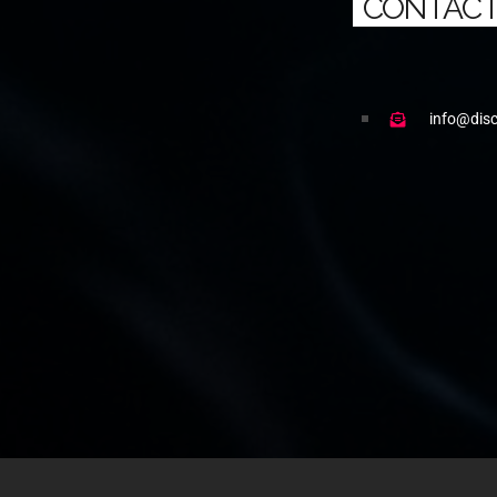
CONTACT
info@dis