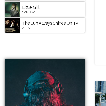
Little Girl
4
SANDRA
The Sun Always Shines On TV
5
A-HA