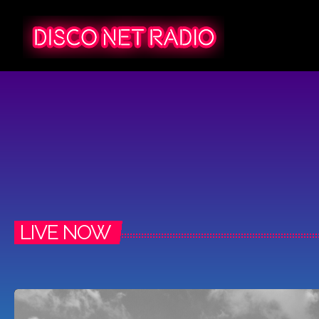
LIVE NOW