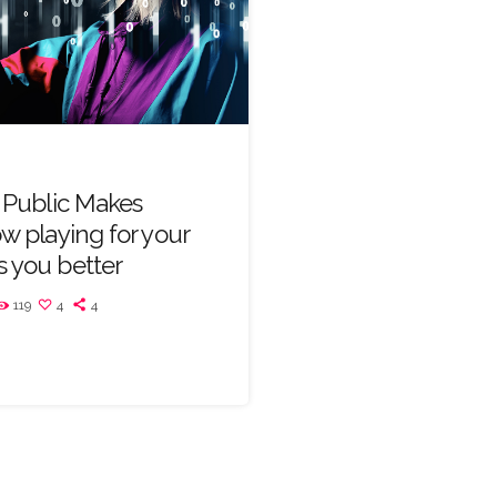
n Public Makes
ow playing for your
 you better
119
4
4