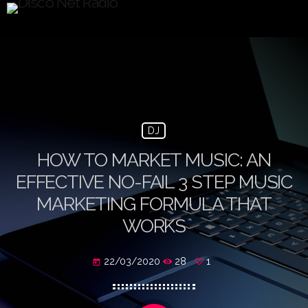
DJ
HOW TO MARKET MUSIC: AN
EFFECTIVE NO-FAIL 3 STEP MUSIC
MARKETING FORMULA THAT
WORKS
22/03/2020
28
1
today