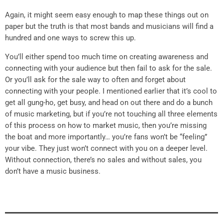
Again, it might seem easy enough to map these things out on
paper but the truth is that most bands and musicians will find a
hundred and one ways to screw this up.
You’ll either spend too much time on creating awareness and
connecting with your audience but then fail to ask for the sale.
Or you’ll ask for the sale way to often and forget about
connecting with your people. I mentioned earlier that it’s cool to
get all gung-ho, get busy, and head on out there and do a bunch
of music marketing, but if you’re not touching all three elements
of this process on how to market music, then you’re missing
the boat and more importantly… you’re fans won’t be “feeling”
your vibe. They just won’t connect with you on a deeper level.
Without connection, there’s no sales and without sales, you
don’t have a music business.