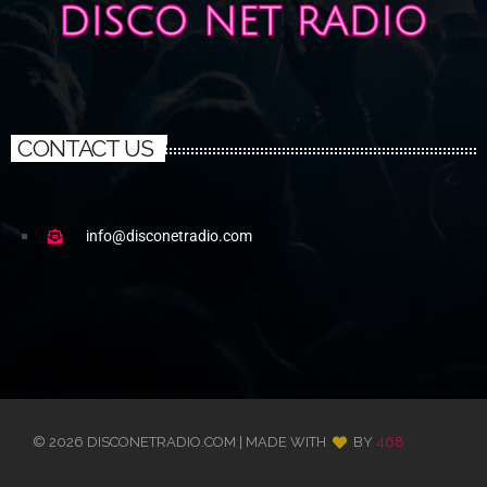
CONTACT US
info@disconetradio.com
© 2026 DISCONETRADIO.COM | MADE WITH
BY
468