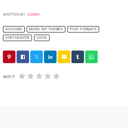
WRITTEN BY:
ADMIN
AUTHORS
MUSIC WP THEMES
POST FORMATS
SYNTHESIZER
VOICE
email
RATE IT