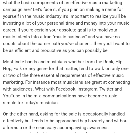
what the basic components of an effective music marketing
campaign are? Let’s face it, if you plan on making a name for
yourself in the music industry it’s important to realize you’ll be
investing a lot of your personal time and money into your music
career. If you’re certain your absolute goal is to mold your
music talents into a true “music business” and you have no
doubts about the career path you’ve chosen… then you’ll want to
be as efficient and productive as you can possibly be.
Most indie bands and musicians whether from the Rock, Hip
Hop, Folk or any genre for that matter, tend to work on only one
or two of the three essential requirements of effective music
marketing. For instance most musicians are great at connecting
with audiences. What with Facebook, Instagram, Twitter and
YouTube in the mix, communications have become stupid
simple for today’s musician.
On the other hand, asking for the sale is occasionally handled
effectively but tends to be approached hap-hazardly and without
a formula or the necessary accompanying awareness