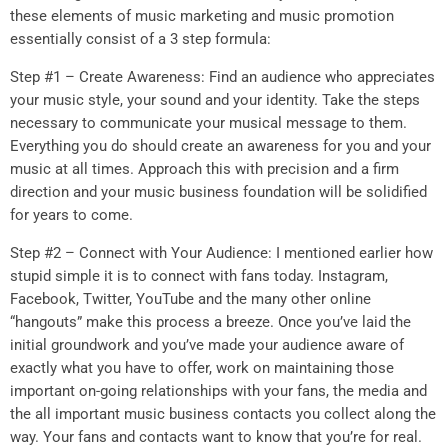
these elements of music marketing and music promotion
essentially consist of a 3 step formula:
Step #1 – Create Awareness: Find an audience who appreciates
your music style, your sound and your identity. Take the steps
necessary to communicate your musical message to them.
Everything you do should create an awareness for you and your
music at all times. Approach this with precision and a firm
direction and your music business foundation will be solidified
for years to come.
Step #2 – Connect with Your Audience: I mentioned earlier how
stupid simple it is to connect with fans today. Instagram,
Facebook, Twitter, YouTube and the many other online
“hangouts” make this process a breeze. Once you’ve laid the
initial groundwork and you’ve made your audience aware of
exactly what you have to offer, work on maintaining those
important on-going relationships with your fans, the media and
the all important music business contacts you collect along the
way. Your fans and contacts want to know that you’re for real.