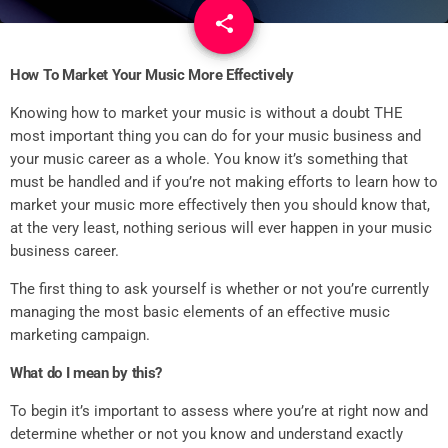
share
email
1
How To Market Your Music More Effectively
Knowing how to market your music is without a doubt THE
most important thing you can do for your music business and
your music career as a whole. You know it’s something that
must be handled and if you’re not making efforts to learn how to
market your music more effectively then you should know that,
at the very least, nothing serious will ever happen in your music
business career.
The first thing to ask yourself is whether or not you’re currently
managing the most basic elements of an effective music
marketing campaign.
What do I mean by this?
To begin it’s important to assess where you’re at right now and
determine whether or not you know and understand exactly