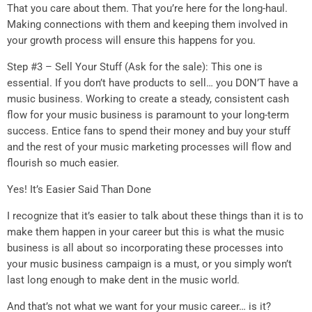
That you care about them. That you’re here for the long-haul.
Making connections with them and keeping them involved in
your growth process will ensure this happens for you.
Step #3 – Sell Your Stuff (Ask for the sale): This one is
essential. If you don’t have products to sell… you DON’T have a
music business. Working to create a steady, consistent cash
flow for your music business is paramount to your long-term
success. Entice fans to spend their money and buy your stuff
and the rest of your music marketing processes will flow and
flourish so much easier.
Yes! It’s Easier Said Than Done
I recognize that it’s easier to talk about these things than it is to
make them happen in your career but this is what the music
business is all about so incorporating these processes into
your music business campaign is a must, or you simply won’t
last long enough to make dent in the music world.
And that’s not what we want for your music career… is it?