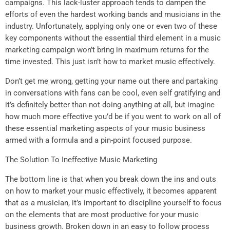
campaigns. This lack-luster approach tends to dampen the
efforts of even the hardest working bands and musicians in the
industry. Unfortunately, applying only one or even two of these
key components without the essential third element in a music
marketing campaign won’t bring in maximum returns for the
time invested. This just isn’t how to market music effectively.
Don’t get me wrong, getting your name out there and partaking
in conversations with fans can be cool, even self gratifying and
it’s definitely better than not doing anything at all, but imagine
how much more effective you’d be if you went to work on all of
these essential marketing aspects of your music business
armed with a formula and a pin-point focused purpose.
The Solution To Ineffective Music Marketing
The bottom line is that when you break down the ins and outs
on how to market your music effectively, it becomes apparent
that as a musician, it’s important to discipline yourself to focus
on the elements that are most productive for your music
business growth. Broken down in an easy to follow process