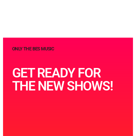
ONLY THE BES MUSIC
GET READY FOR
THE NEW SHOWS!