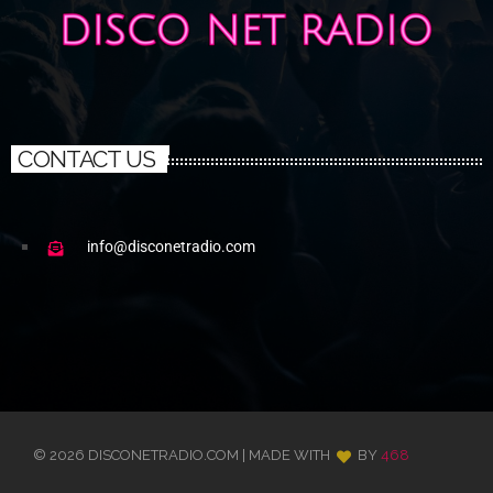
CONTACT US
info@disconetradio.com
© 2026 DISCONETRADIO.COM | MADE WITH
BY
468