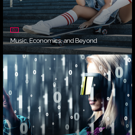
DJ
Music, Economics, and Beyond