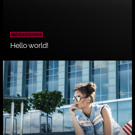
UNCATEGORIZED
Hello world!