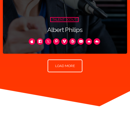
TALENT SCOUT
Albert Philips
LOAD MORE