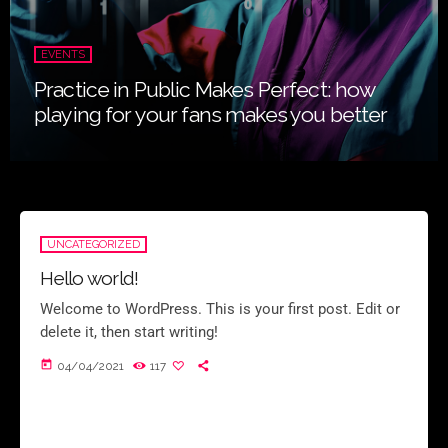
EVENTS
Practice in Public Makes Perfect: how
playing for your fans makes you better
UNCATEGORIZED
Hello world!
Welcome to WordPress. This is your first post. Edit or
delete it, then start writing!
today
04/04/2021
117