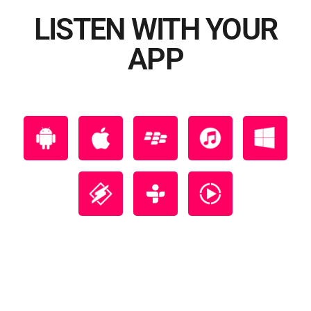
LISTEN WITH YOUR
APP