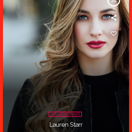
person_outline
SOUND DESIGNER
Lauren Starr