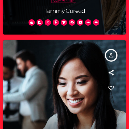
COPYWRITER
Tammy Curezd
person_outline