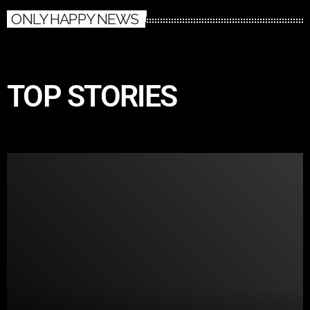
ONLY HAPPY NEWS
TOP STORIES