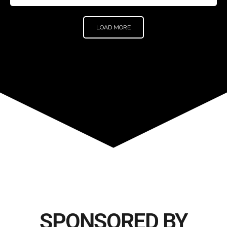
LOAD MORE
SPONSORED BY