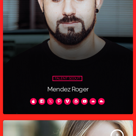
TALENT SCOUT
Mendez Roger