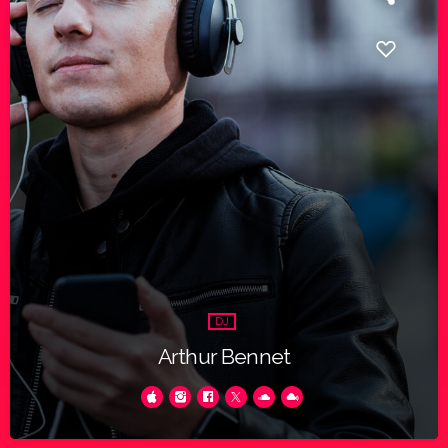
DJ
Arthur Bennet