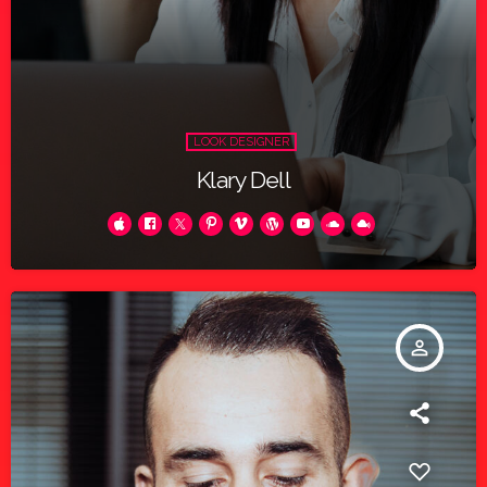
LOOK DESIGNER
Klary Dell
person_outline