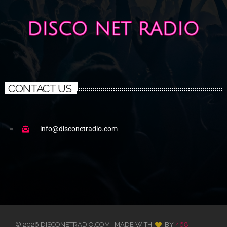
CONTACT US
info@disconetradio.com
© 2026 DISCONETRADIO.COM | MADE WITH
BY
468