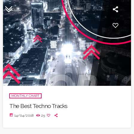
MONTHLY CHART
The Best Techno Tracks
today
14/04/2018
25