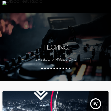
TECHNO
1 RESULT / PAGE 1 OF 1
queue_music